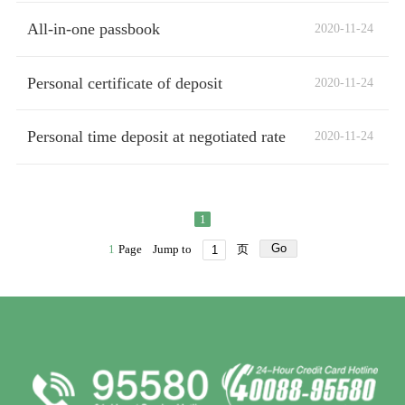
All-in-one passbook
2020-11-24
Personal certificate of deposit
2020-11-24
Personal time deposit at negotiated rate
2020-11-24
1
Go
1
Page
Jump to
页