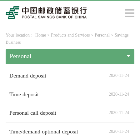
Your location：
Home
>
Products and Services
>
Personal
>
Savings
Business
Personal
Demand deposit
2020-11-24
Time deposit
2020-11-24
Personal call deposit
2020-11-24
Time/demand optional deposit
2020-11-24