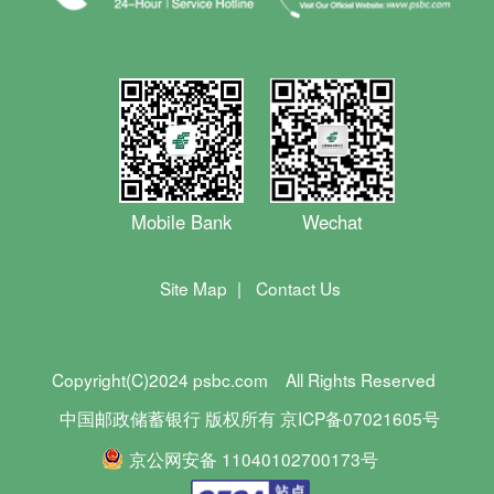
Mobile Bank
Wechat
Site Map
|
Contact Us
Copyright(C)2024 psbc.com
All Rights Reserved
中国邮政储蓄银行 版权所有 京ICP备07021605号
京公网安备 11040102700173号