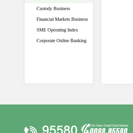
Custody Business
Financial Markets Business
SME Operating Index
Corporate Online Banking