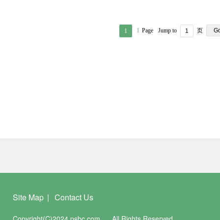
1
Page
Jump to
页
G
1
Site Map
|
Contact Us
Copyright(C)2024 psbc.com
All Rights Reserved