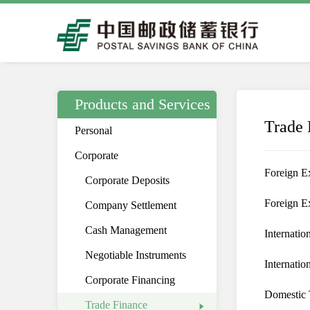
Products and Services
Trade 
Personal
Corporate
Foreign E
Corporate Deposits
Foreign E
Company Settlement
Cash Management
Internatio
Negotiable Instruments
Internatio
Corporate Financing
Domestic 
Trade Finance