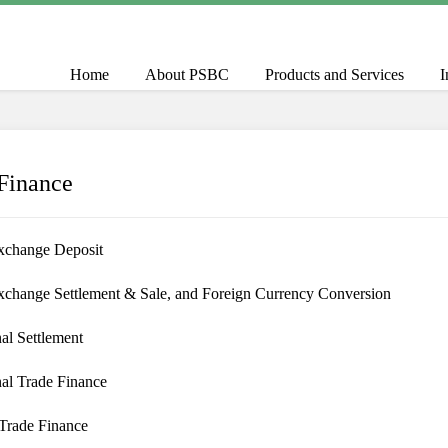
Home
About PSBC
Products and Services
I
Finance
xchange Deposit
xchange Settlement & Sale, and Foreign Currency Conversion
nal Settlement
nal Trade Finance
Trade Finance