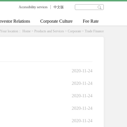
Accessibility services
中文版
nvestor Relations
Corporate Culture
Fee Rate
Your location：
Home
>
Products and Services
>
Corporate
>
Trade Finance
2020-11-24
2020-11-24
2020-11-24
2020-11-24
2020-11-24