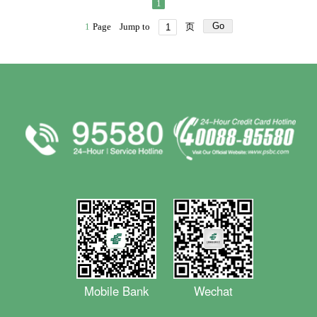
1
Go
1
Page
Jump to
页
Mobile Bank
Wechat