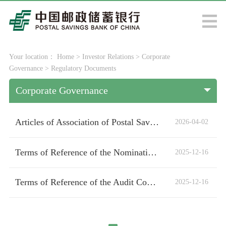
Your location：
Home
>
Investor Relations
>
Corporate
Governance
>
Regulatory Documents
Corporate Governance
Articles of Association of Postal Savings Bank of China Co., Ltd.
2026-04-02
Terms of Reference of the Nomination and Remuneration Committee of the Board of Directors
2025-12-16
Terms of Reference of the Audit Committee of the Board of Directors
2025-12-16